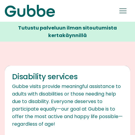
Tutustu palveluun ilman sitoutumista
kertakäynnillä
Disability services
Gubbe visits provide meaningful assistance to
adults with disabilities or those needing help
due to disability. Everyone deserves to
participate equally—our goal at Gubbe is to
offer the most active and happy life possible—
regardless of age!