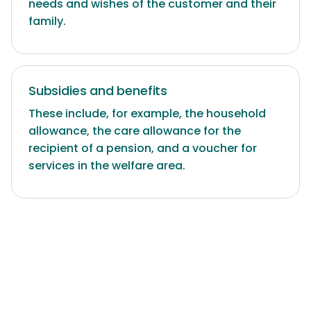
needs and wishes of the customer and their
family.
Subsidies and benefits
These include, for example, the household
allowance, the care allowance for the
recipient of a pension, and a voucher for
services in the welfare area.