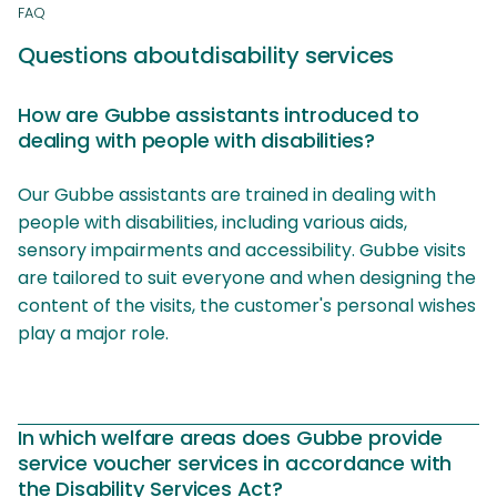
FAQ
Questions about
disability services
How are Gubbe assistants introduced to
dealing with people with disabilities?
Our Gubbe assistants are trained in dealing with
people with disabilities, including various aids,
sensory impairments and accessibility. Gubbe visits
are tailored to suit everyone and when designing the
content of the visits, the customer's personal wishes
play a major role.
In which welfare areas does Gubbe provide
service voucher services in accordance with
the Disability Services Act?