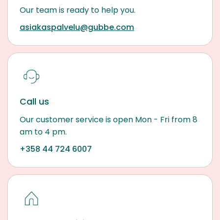
Our team is ready to help you.
asiakaspalvelu@gubbe.com
Call us
Our customer service is open Mon - Fri from 8
am to 4 pm.
+358 44 724 6007