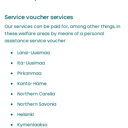
Service voucher services
Our services can be paid for, among other things, in
these welfare areas by means of a personal
assistance service voucher:
Länsi-Uusimaa
Itä-Uusimaa
Pirkanmaa
Kanta-Häme
Northern Carelia
Northern Savonia
Helsinki
Kymenlaakso