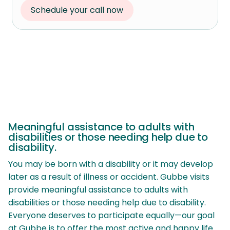
Schedule your call now
Meaningful assistance to adults with
disabilities or those needing help due to
disability.
You may be born with a disability or it may develop
later as a result of illness or accident. Gubbe visits
provide meaningful assistance to adults with
disabilities or those needing help due to disability.
Everyone deserves to participate equally—our goal
at Gubbe is to offer the most active and happy life