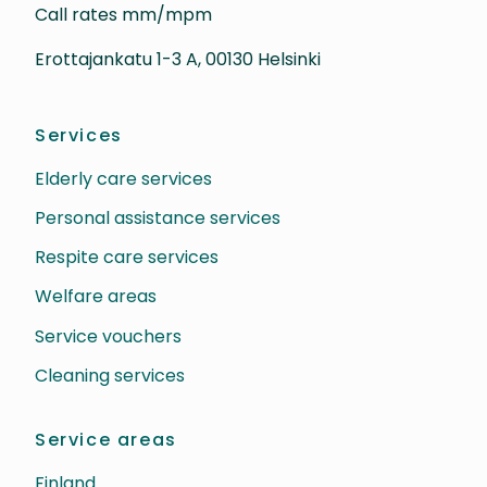
Call rates mm/mpm
Erottajankatu 1-3 A, 00130 Helsinki
Services
Elderly care services
Personal assistance services
Respite care services
Welfare areas
Service vouchers
Cleaning services
Service areas
Finland