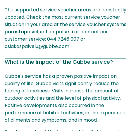
The supported service voucher areas are constantly
updated. Check the most current service voucher
situation in your area at the service voucher systems
parastapalvelua.fi
or
palse.fi
or contact our
customer service: 044 7246 007 or
asiakaspalvelu@gubbe.com
What is the impact of the Gubbe service?
Gubbe's service has a proven positive impact on
quality of life: Gubbe visits significantly reduce the
feeling of loneliness. Visits increase the amount of
outdoor activities and the level of physical activity.
Positive developments also occurred in the
performance of habitual activities, in the experience
of ailments and symptoms, and in mood.