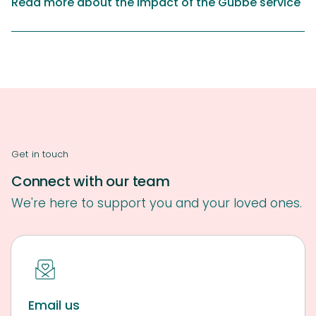
Read more about the impact of the Gubbe service
Get in touch
Connect with our team
We're here to support you and your loved ones.
Email us