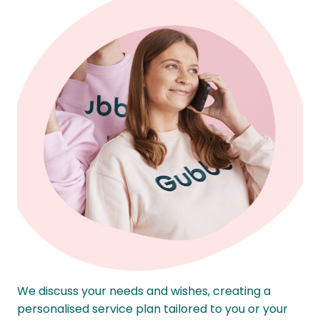
We discuss your needs and wishes, creating a
personalised service plan tailored to you or your