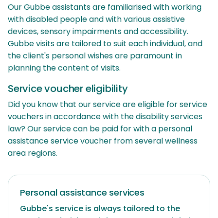
Our Gubbe assistants are familiarised with working
with disabled people and with various assistive
devices, sensory impairments and accessibility.
Gubbe visits are tailored to suit each individual, and
the client's personal wishes are paramount in
planning the content of visits.
Service voucher eligibility
Did you know that our service are eligible for service
vouchers in accordance with the disability services
law? Our service can be paid for with a personal
assistance service voucher from several wellness
area regions.
Personal assistance services
Gubbe's service is always tailored to the