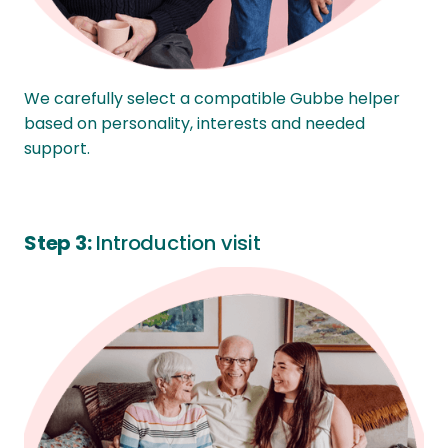
We carefully select a compatible Gubbe helper
based on personality, interests and needed
support.
Step 3:
Introduction visit