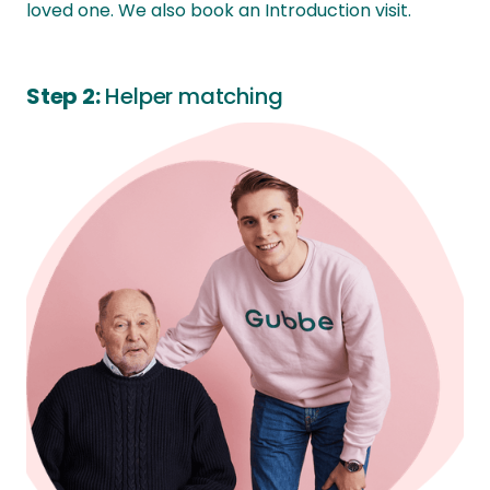
loved one. We also book an Introduction visit.
Step 2:
Helper matching