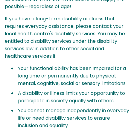
possible—regardless of age!
If you have a long-term disability or illness that
requires everyday assistance, please contact your
local health centre's disability services. You may be
entitled to disability services under the disability
services law in addition to other social and
healthcare services if:
Your functional ability has been impaired for a
long time or permanently due to physical,
mental, cognitive, social or sensory limitations
A disability or illness limits your opportunity to
participate in society equally with others
You cannot manage independently in everyday
life or need disability services to ensure
inclusion and equality