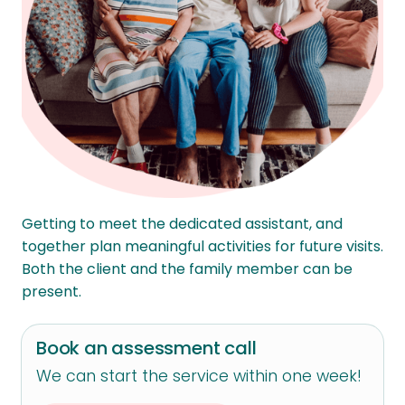
Getting to meet the dedicated assistant, and
together plan meaningful activities for future visits.
Both the client and the family member can be
present.
Book an assessment call
We can start the service within one week!