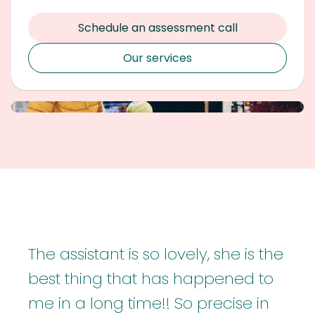
Schedule an assessment call
Our services
The assistant is so lovely, she is the
best thing that has happened to
me in a long time!! So precise in