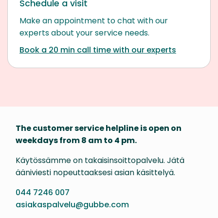
Schedule a visit
Make an appointment to chat with our
experts about your service needs.
Book a 20 min call time with our experts
The customer service helpline is open on
weekdays from 8 am to 4 pm.
Käytössämme on takaisinsoittopalvelu. Jätä
ääniviesti nopeuttaaksesi asian käsittelyä.
044 7246 007
asiakaspalvelu@gubbe.com