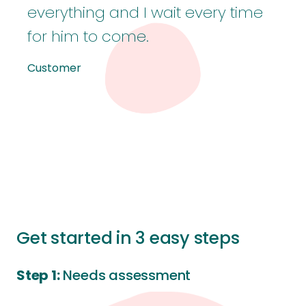
everything and I wait every time
for him to come.
Customer
Get started in 3 easy steps
Step 1:
Needs assessment