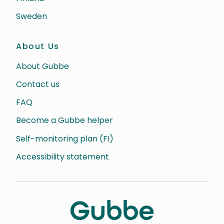
Sweden
About Us
About Gubbe
Contact us
FAQ
Become a Gubbe helper
Self-monitoring plan (FI)
Accessibility statement