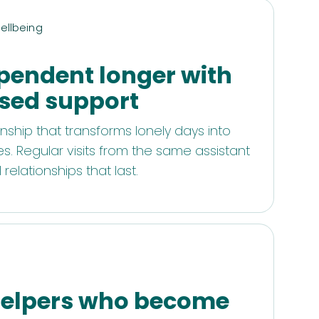
ellbeing
pendent longer with
sed support
ship that transforms lonely days into
. Regular visits from the same assistant
relationships that last.
d
 helpers who become