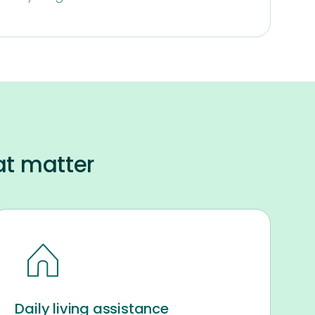
at matter
Daily living assistance