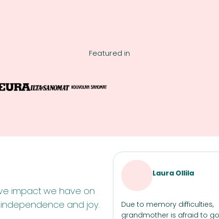
Featured in
Laura Ollila
itive impact we have on
n independence and joy.
Due to memory difficulties,
grandmother is afraid to go