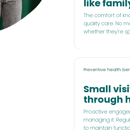
like famil
The comfort of kn
quality care. No m
whether they're s
Preventive health ben
Small visi
through 
Proactive engagem
managing it. Regul
to maintain functio