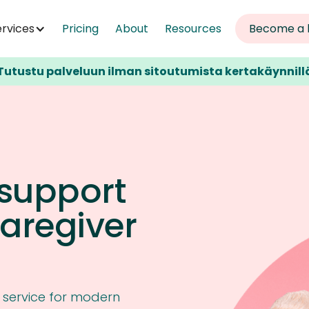
ervices
Pricing
About
Resources
Become a 
Tutustu palveluun ilman sitoutumista kertakäynnill
 support
caregiver
e service for modern