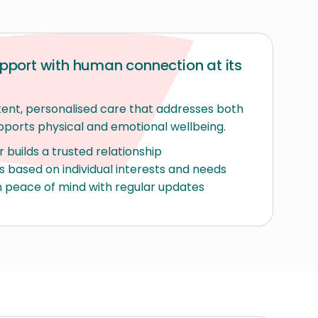
port with human connection at its
ent, personalised care that addresses both
pports physical and emotional wellbeing.
builds a trusted relationship
es based on individual interests and needs
 peace of mind with regular updates