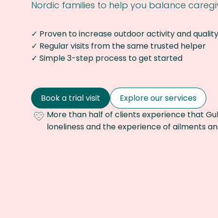
Nordic families to help you balance caregiv
✓ Proven to increase outdoor activity and quality 
✓ Regular visits from the same trusted helper
✓ Simple 3-step process to get started
Book a trial visit
Explore our services
More than half of clients experience that Gub
loneliness and the experience of ailments 