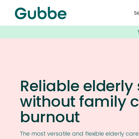
S
Reliable elderly
without family 
burnout
The most versatile and flexible elderly car