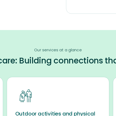
Our services at a glance
are: Building connections th
Outdoor activities and physical