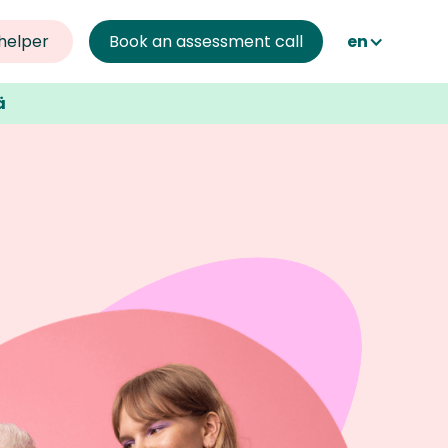
helper 
Book an assessment call
en
ä