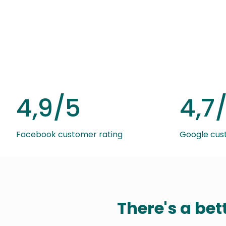
4,9/5
4,7
Facebook customer rating
Google cus
There's a bet