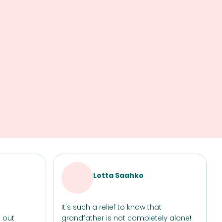
Lotta Saahko
It's such a relief to know that
 out
grandfather is not completely alone!