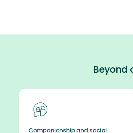
Beyond c
Companionship and social