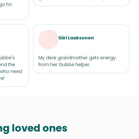
go for
Siiri Laaksonen
Gubbe's
My dear grandmother gets energy
end the
from her Gubbe helper.
e who need
e!
ing loved ones