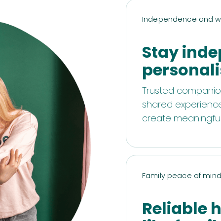
Independence and w
Stay inde
personali
Trusted companion
shared experiences
create meaningful 
Family peace of min
Reliable