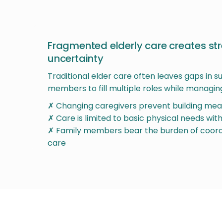
Fragmented elderly care creates st
uncertainty
Traditional elder care often leaves gaps in s
members to fill multiple roles while managing
✗ Changing caregivers prevent building mean
✗ Care is limited to basic physical needs wi
✗ Family members bear the burden of coor
care