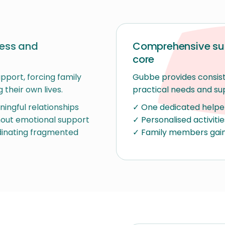
ress and
Comprehensive sup
core
upport, forcing family
Gubbe provides consist
 their own lives.
practical needs and su
ingful relationships
✓ One dedicated helper 
thout emotional support
✓ Personalised activiti
dinating fragmented
✓ Family members gain