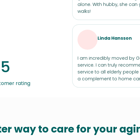
alone. With hubby, she can 
walks!
Linda Hansson
I am incredibly moved by 
/5
service. I can truly recomm
service to all elderly peopl
a complement to home car
tomer rating
ter way to care for your ag