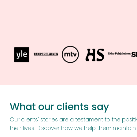
What our clients say
Our clients' stories are a testament to the pos
their lives. Discover how we help them maintai