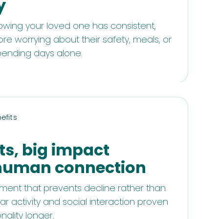
y
owing your loved one has consistent,
ore worrying about their safety, meals, or
pending days alone.
efits
ts, big impact
human connection
ent that prevents decline rather than
ar activity and social interaction proven
nality longer.