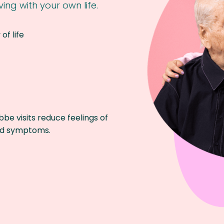
ing with your own life.
of life
be visits reduce feelings of
and symptoms.